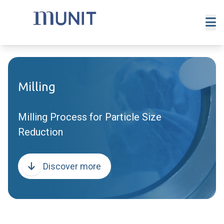
Milling
Milling Process for Particle Size
Reduction
Discover more