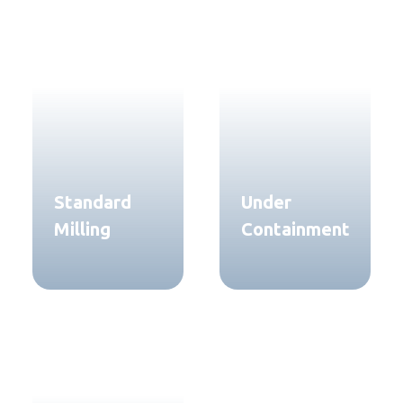
Standard
Under
Milling
Containment