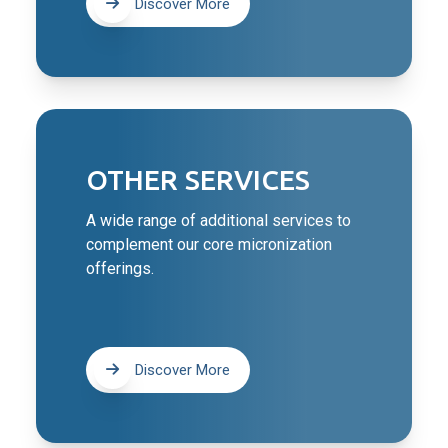
Discover More
OTHER SERVICES
A wide range of additional services to
complement our core micronization
offerings.
Discover More