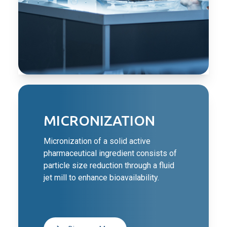
MICRONIZATION
Micronization of a solid active
pharmaceutical ingredient consists of
particle size reduction through a fluid
jet mill to enhance bioavailability.