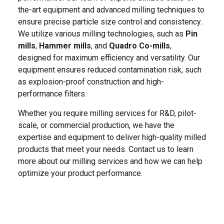
the-art equipment and advanced milling techniques to
ensure precise particle size control and consistency.
We utilize various milling technologies, such as
Pin
mills
,
Hammer mills
, and
Quadro Co-mills
,
designed for maximum efficiency and versatility. Our
equipment ensures reduced contamination risk, such
as explosion-proof construction and high-
performance filters.
Whether you require milling services for R&D, pilot-
scale, or commercial production, we have the
expertise and equipment to deliver high-quality milled
products that meet your needs. Contact us to learn
more about our milling services and how we can help
optimize your product performance.