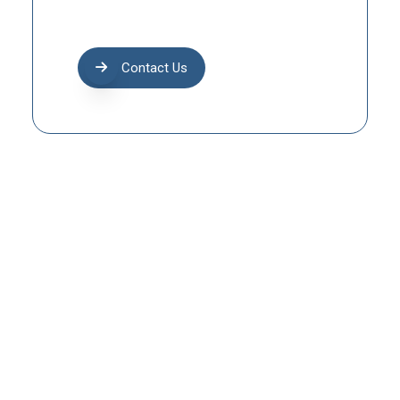
Contact Us