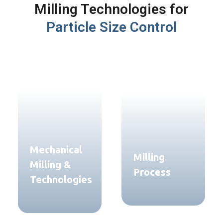
Milling Technologies for
Particle Size Control
Mechanical
Milling
Milling &
Process
Technologies