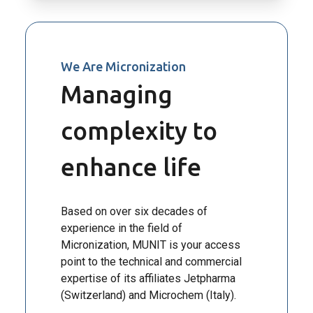
We Are Micronization
Managing
complexity to
enhance life
Based on over six decades of
experience in the field of
Micronization, MUNIT is your access
point to the technical and commercial
expertise of its affiliates Jetpharma
(Switzerland) and Microchem (Italy).