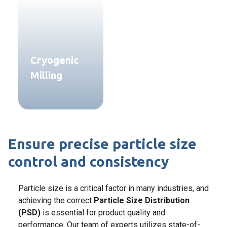
Cryogenic
Milling
Ensure precise particle size
control and consistency
Particle size is a critical factor in many industries, and
achieving the correct
Particle Size Distribution
(PSD)
is essential for product quality and
performance. Our team of experts utilizes state-of-