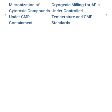
Micronization of
Cryogenic Milling for APIs
Cytotoxic Compounds
Under Controlled
←
→
Under GMP
Temperature and GMP
Containment
Standards