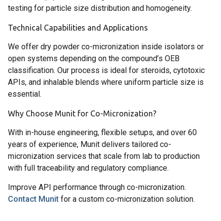
testing for particle size distribution and homogeneity.
Technical Capabilities and Applications
We offer dry powder co-micronization inside isolators or
open systems depending on the compound’s OEB
classification. Our process is ideal for steroids, cytotoxic
APIs, and inhalable blends where uniform particle size is
essential.
Why Choose Munit for Co-Micronization?
With in-house engineering, flexible setups, and over 60
years of experience, Munit delivers tailored co-
micronization services that scale from lab to production
with full traceability and regulatory compliance.
Improve API performance through co-micronization.
Contact Munit
for a custom co-micronization solution.