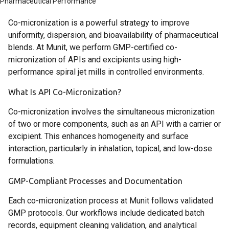
Pharmaceutical Performance
Co-micronization is a powerful strategy to improve
uniformity, dispersion, and bioavailability of pharmaceutical
blends. At Munit, we perform GMP-certified co-
micronization of APIs and excipients using high-
performance spiral jet mills in controlled environments.
What Is API Co-Micronization?
Co-micronization involves the simultaneous micronization
of two or more components, such as an API with a carrier or
excipient. This enhances homogeneity and surface
interaction, particularly in inhalation, topical, and low-dose
formulations.
GMP-Compliant Processes and Documentation
Each co-micronization process at Munit follows validated
GMP protocols. Our workflows include dedicated batch
records, equipment cleaning validation, and analytical