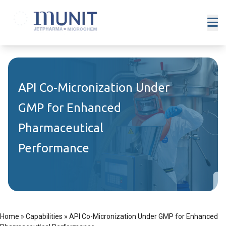
API Co-Micronization Under
GMP for Enhanced
Pharmaceutical
Performance
Home
»
Capabilities
»
API Co-Micronization Under GMP for Enhanced