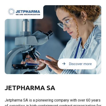
Discover more
JETPHARMA SA
Jetpharma SA is a pioneering company with over 60 years
of expertise in high-containment contract micronization for