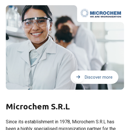
Discover more
Microchem S.R.L
Since its establishment in 1978, Microchem S.R.L has
been a highly specialised micronization partner for the