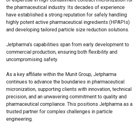
the pharmaceutical industry. Its decades of experience
have established a strong reputation for safely handling
highly potent active pharmaceutical ingredients (HPAPIs)
and developing tailored particle size reduction solutions.
Jetpharma’s capabilities span from early development to
commercial production, ensuring both flexibility and
uncompromising safety.
As a key affiliate within the Munit Group, Jetpharma
continues to advance the boundaries in pharmaceutical
micronization, supporting clients with innovation, technical
precision, and an unwavering commitment to quality and
pharmaceutical compliance. This positions Jetpharma as a
trusted partner for complex challenges in particle
engineering.