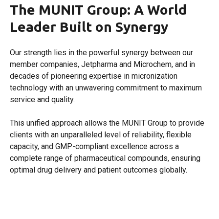
The MUNIT Group: A World
Leader Built on Synergy
Our strength lies in the powerful synergy between our
member companies, Jetpharma and Microchem, and in
decades of pioneering expertise in micronization
technology with an unwavering commitment to maximum
service and quality.
This unified approach allows the MUNIT Group to provide
clients with an unparalleled level of reliability, flexible
capacity, and GMP-compliant excellence across a
complete range of pharmaceutical compounds, ensuring
optimal drug delivery and patient outcomes globally.