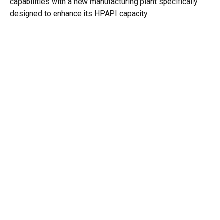
capabilities with a new manufacturing plant specifically
designed to enhance its HPAPI capacity.