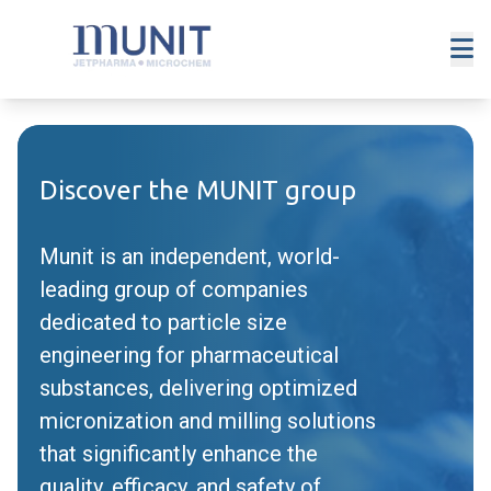
Discover the MUNIT group
Munit is an independent, world-
leading group of companies
dedicated to particle size
engineering for pharmaceutical
substances, delivering optimized
micronization and milling solutions
that significantly enhance the
quality, efficacy, and safety of