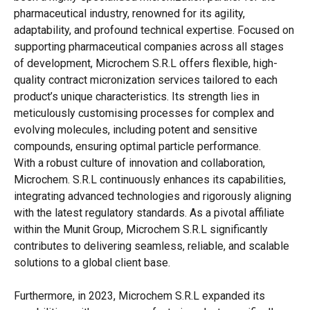
pharmaceutical industry, renowned for its agility,
adaptability, and profound technical expertise. Focused on
supporting pharmaceutical companies across all stages
of development, Microchem S.R.L offers flexible, high-
quality contract micronization services tailored to each
product’s unique characteristics. Its strength lies in
meticulously customising processes for complex and
evolving molecules, including potent and sensitive
compounds, ensuring optimal particle performance.
With a robust culture of innovation and collaboration,
Microchem. S.R.L continuously enhances its capabilities,
integrating advanced technologies and rigorously aligning
with the latest regulatory standards. As a pivotal affiliate
within the Munit Group, Microchem S.R.L significantly
contributes to delivering seamless, reliable, and scalable
solutions to a global client base.
Furthermore, in 2023, Microchem S.R.L expanded its