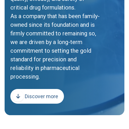
critical drug formulations.
As a company that has been family-
owned since its foundation and is
firmly committed to remaining so,
we are driven by a long-term
commitment to setting the gold
standard for precision and
reliability in pharmaceutical
processing.
Discover more