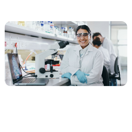
Discover our open
positions
Find out how Munit can help you to
increase the bioavailability of your