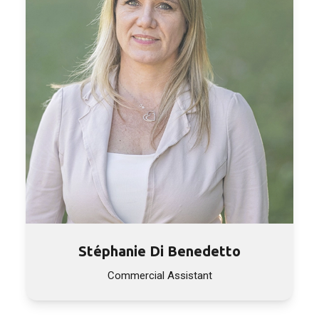
Stéphanie Di Benedetto
Commercial Assistant