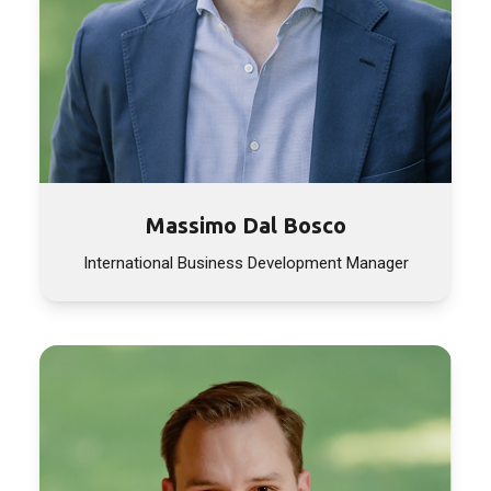
Massimo Dal Bosco
International Business Development Manager