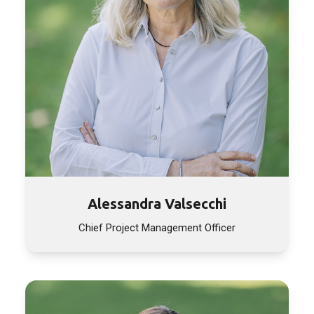
Alessandra Valsecchi
Chief Project Management Officer