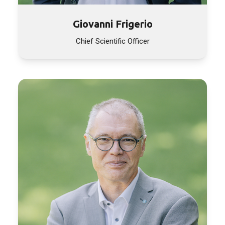
Giovanni Frigerio
Chief Scientific Officer