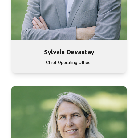
Sylvain Devantay
Chief Operating Officer