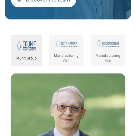
Manufacturing
Manufacturing
Munit Group
Site
Site