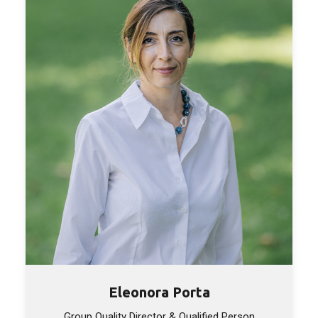
Eleonora Porta
Group Quality Director & Qualified Person