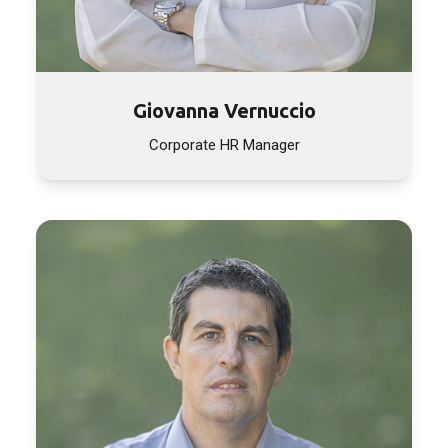
Giovanna Vernuccio
Corporate HR Manager