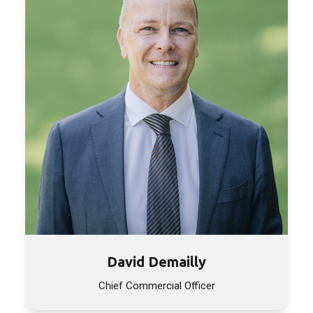
David Demailly
Chief Commercial Officer