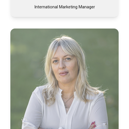
International Marketing Manager