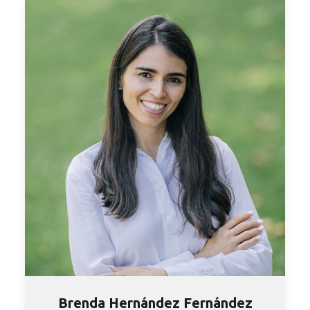
Brenda Hernández Fernández