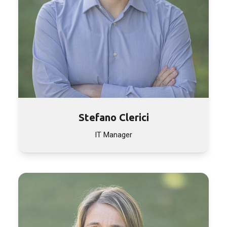
Stefano Clerici
IT Manager