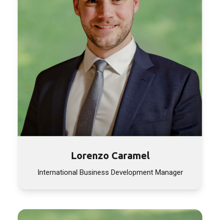
Lorenzo Caramel
International Business Development Manager