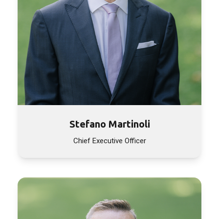
Stefano Martinoli
Chief Executive Officer