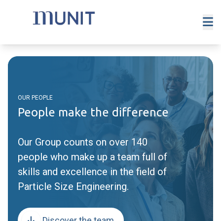
OUR PEOPLE
People make the difference
Our Group counts on over 140
people who make up a team full of
skills and excellence in the field of
Particle Size Engineering.
Discover the team