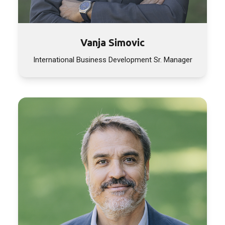
Vanja Simovic
International Business Development Sr. Manager