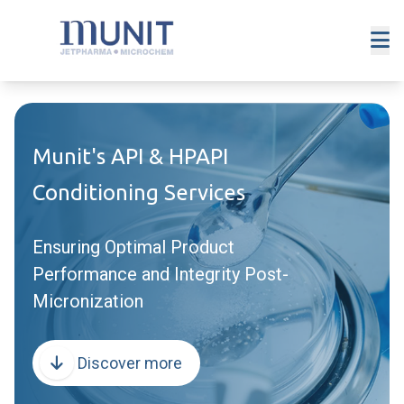
Munit's API & HPAPI
Conditioning Services
Ensuring Optimal Product
Performance and Integrity Post-
Micronization
Discover more