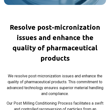
Resolve post-micronization
issues and enhance the
quality of pharmaceutical
products
We resolve post-micronization issues and enhance the
quality of pharmaceutical products. This commitment to
advanced technology ensures superior material handling
and compliance.
Our Post Milling Conditioning Process facilitates a swift
and controlled reconversion of particles from an