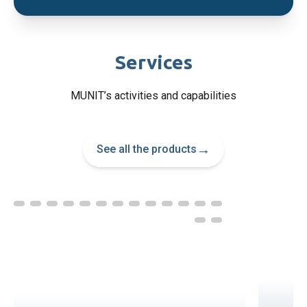
Services
MUNIT’s activities and capabilities
→
See all the products