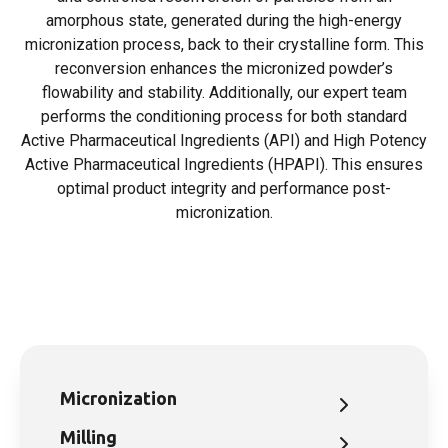
amorphous state, generated during the high-energy
micronization process, back to their crystalline form. This
reconversion enhances the micronized powder’s
flowability and stability. Additionally, our expert team
performs the conditioning process for both standard
Active Pharmaceutical Ingredients (API) and High Potency
Active Pharmaceutical Ingredients (HPAPI). This ensures
optimal product integrity and performance post-
micronization.
Micronization
Milling