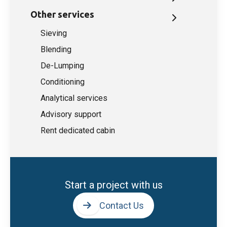
Other services
Sieving
Blending
De-Lumping
Conditioning
Analytical services
Advisory support
Rent dedicated cabin
Start a project with us
Contact Us