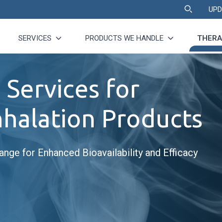
UPD
SERVICES
PRODUCTS WE HANDLE
THERA
 Services for
nhalation Products
ange for Enhanced Bioavailability and Efficacy