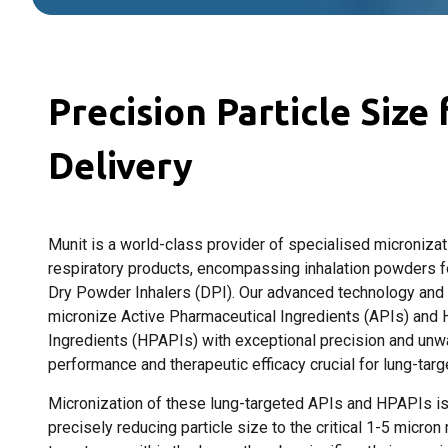
Precision Particle Size
Delivery
Munit is a world-class provider of specialised micronizat
respiratory products, encompassing inhalation powders 
Dry Powder Inhalers (DPI). Our advanced technology and st
micronize Active Pharmaceutical Ingredients (APIs) and 
Ingredients (HPAPIs) with exceptional precision and unw
performance and therapeutic efficacy crucial for lung-targ
Micronization of these lung-targeted APIs and HPAPIs is 
precisely reducing particle size to the critical 1-5 micron 