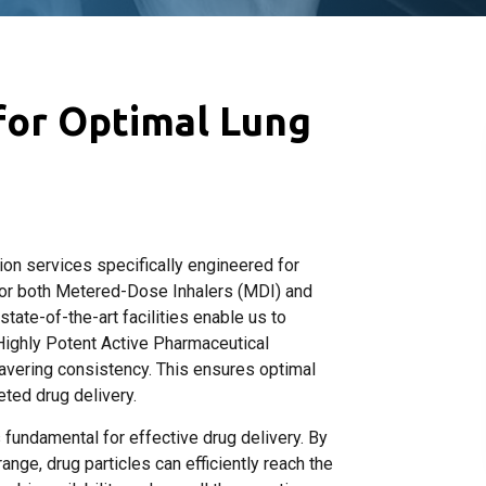
 for Optimal Lung
ion services specifically engineered for
for both Metered-Dose Inhalers (MDI) and
ate-of-the-art facilities enable us to
Highly Potent Active Pharmaceutical
avering consistency. This ensures optimal
eted drug delivery.
fundamental for effective drug delivery. By
range, drug particles can efficiently reach the