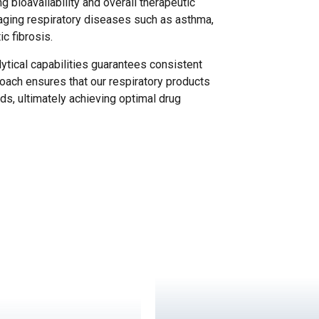
ng bioavailability and overall therapeutic
naging respiratory diseases such as asthma,
c fibrosis.
tical capabilities guarantees consistent
roach ensures that our respiratory products
ds, ultimately achieving optimal drug