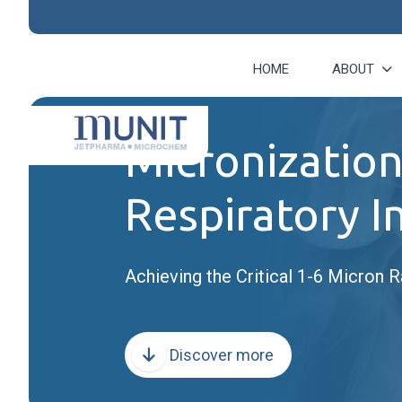
HOME
ABOUT
Micronization
Respiratory I
Achieving the Critical 1-6 Micron R
Discover more