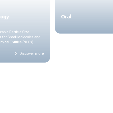
logy
Oral
able Particle Size
s for Small Molecules and
ical Entities (NCEs)
Discover more
CONTACT US
Start a projec
with us