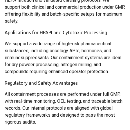
HEPA filtration and validated cleaning protocols. We
support both clinical and commercial production under GMP,
offering flexibility and batch-specific setups for maximum
safety.
Applications for HPAPI and Cytotoxic Processing
We support a wide range of high-risk pharmaceutical
substances, including oncology APIs, hormones, and
immunosuppressants. Our containment systems are ideal
for dry powder processing, nitrogen milling, and
compounds requiring enhanced operator protection.
Regulatory and Safety Advantages
All containment processes are performed under full GMP,
with real-time monitoring, OEL testing, and traceable batch
records. Our internal protocols are aligned with global
regulatory frameworks and designed to pass the most
rigorous audits.