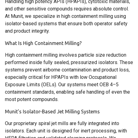
Handling high potency APIs (HPAPIs), cytotoxic materials,
and other sensitive compounds requires absolute control.
At Munit, we specialize in high containment milling using
isolator-based systems that ensure both operator safety
and product integrity.
What Is High Containment Milling?
High containment milling involves particle size reduction
performed inside fully sealed, pressurized isolators. These
systems prevent airborne contamination and product loss,
especially critical for HPAPIs with low Occupational
Exposure Limits (OELs). Our systems meet OEB 4–5
containment standards, enabling safe handling of even the
most potent compounds.
Munit’s Isolator-Based Jet Milling Systems
Our proprietary spiral jet mills are fully integrated into
isolators. Each unit is designed for inert processing, with