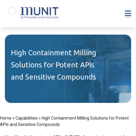
High Containment Milling
Solutions for Potent APIs
and Sensitive Compounds
Home
»
Capabilities
»
High Containment Milling Solutions for Potent
APIs and Sensitive Compounds