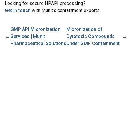
Looking for secure HPAPI processing?
Get in touch
with Munit’s containment experts.
GMP API Micronization
Micronization of
←
→
Services | Munit
Cytotoxic Compounds
Pharmaceutical Solutions
Under GMP Containment