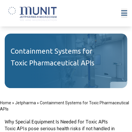
Containment Systems for
Toxic Pharmaceutical APIs
Home
»
Jetpharma
»
Containment Systems for Toxic Pharmaceutical
APIs
Why Special Equipment Is Needed for Toxic APIs
Toxic APIs pose serious health risks if not handled in