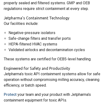
properly sealed and filtered systems. GMP and OEB
regulations require strict containment at every step.
Jetpharma’s Containment Technology
Our facilities include:
Negative-pressure isolators
Safe-change filters and transfer ports
HEPA-filtered HVAC systems
Validated airlocks and decontamination cycles
These systems are certified for OEB5-level handling.
Engineered for Safety and Productivity
Jetpharma’s toxic API containment systems allow for safe
operation without compromising milling accuracy, cleaning
efficiency, or batch speed.
Protect
your team and your product with Jetpharma’s
containment equipment for toxic APIs.