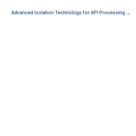
→
Advanced Isolation Technology for API Processing