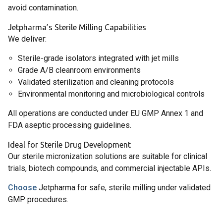
avoid contamination.
Jetpharma’s Sterile Milling Capabilities
We deliver:
Sterile-grade isolators integrated with jet mills
Grade A/B cleanroom environments
Validated sterilization and cleaning protocols
Environmental monitoring and microbiological controls
All operations are conducted under EU GMP Annex 1 and
FDA aseptic processing guidelines.
Ideal for Sterile Drug Development
Our sterile micronization solutions are suitable for clinical
trials, biotech compounds, and commercial injectable APIs.
Choose
Jetpharma for safe, sterile milling under validated
GMP procedures.