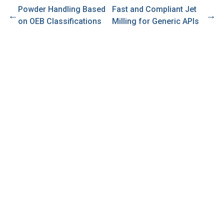
Powder Handling Based
Fast and Compliant Jet
←
→
on OEB Classifications
Milling for Generic APIs