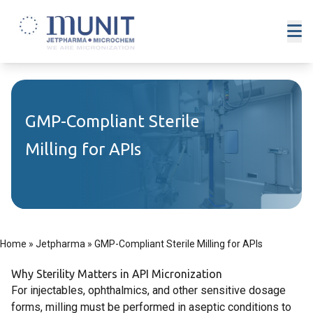
GMP-Compliant Sterile
Milling for APIs
Home
»
Jetpharma
»
GMP-Compliant Sterile Milling for APIs
Why Sterility Matters in API Micronization
For injectables, ophthalmics, and other sensitive dosage
forms, milling must be performed in aseptic conditions to