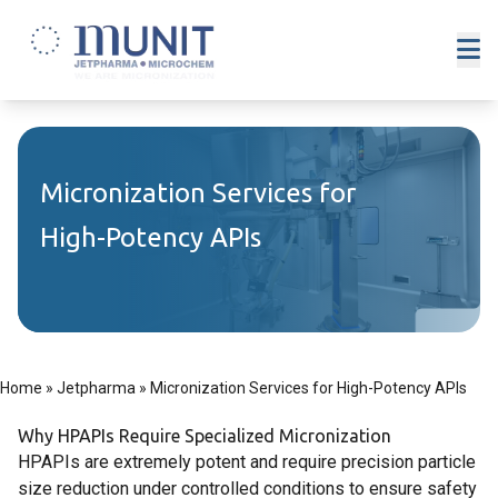
Micronization Services for
High-Potency APIs
Home
»
Jetpharma
»
Micronization Services for High-Potency APIs
Why HPAPIs Require Specialized Micronization
HPAPIs are extremely potent and require precision particle
size reduction under controlled conditions to ensure safety