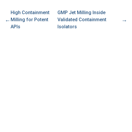
High Containment
GMP Jet Milling Inside
←
→
Milling for Potent
Validated Containment
APIs
Isolators