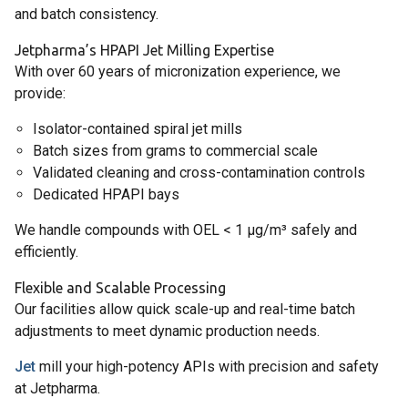
and batch consistency.
Jetpharma’s HPAPI Jet Milling Expertise
With over 60 years of micronization experience, we
provide:
Isolator-contained spiral jet mills
Batch sizes from grams to commercial scale
Validated cleaning and cross-contamination controls
Dedicated HPAPI bays
We handle compounds with OEL < 1 µg/m³ safely and
efficiently.
Flexible and Scalable Processing
Our facilities allow quick scale-up and real-time batch
adjustments to meet dynamic production needs.
Jet
mill your high-potency APIs with precision and safety
at Jetpharma.