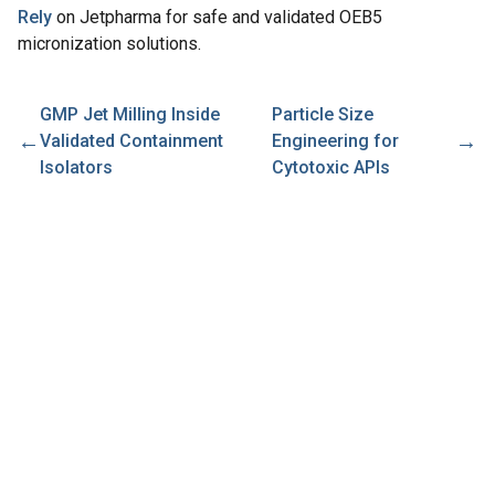
Rely
on Jetpharma for safe and validated OEB5
micronization solutions.
GMP Jet Milling Inside
Particle Size
←
→
Validated Containment
Engineering for
Isolators
Cytotoxic APIs