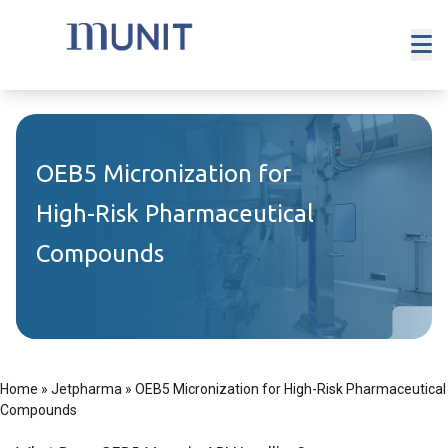
OEB5 Micronization for
High-Risk Pharmaceutical
Compounds
Home
»
Jetpharma
»
OEB5 Micronization for High-Risk Pharmaceutical
Compounds