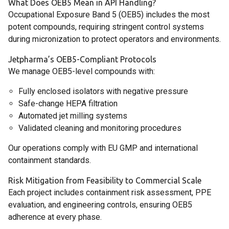
What Does OEB5 Mean in API Handling?
Occupational Exposure Band 5 (OEB5) includes the most
potent compounds, requiring stringent control systems
during micronization to protect operators and environments.
Jetpharma’s OEB5-Compliant Protocols
We manage OEB5-level compounds with:
Fully enclosed isolators with negative pressure
Safe-change HEPA filtration
Automated jet milling systems
Validated cleaning and monitoring procedures
Our operations comply with EU GMP and international
containment standards.
Risk Mitigation from Feasibility to Commercial Scale
Each project includes containment risk assessment, PPE
evaluation, and engineering controls, ensuring OEB5
adherence at every phase.