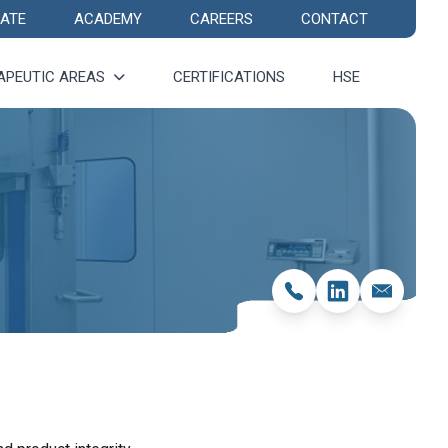
ATE
ACADEMY
CAREERS
CONTACT
APEUTIC AREAS
CERTIFICATIONS
HSE