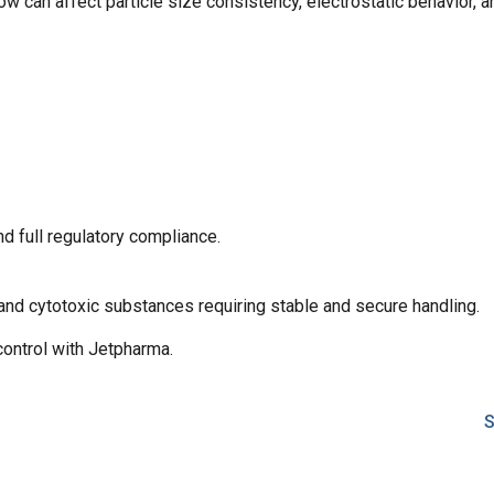
ow can affect particle size consistency, electrostatic behavior, an
d full regulatory compliance.
 and cytotoxic substances requiring stable and secure handling.
control with Jetpharma.
S