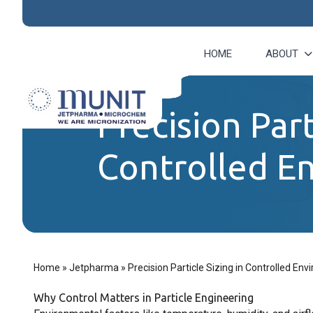
HOME
ABOUT
Precision Part
Controlled E
Home
»
Jetpharma
»
Precision Particle Sizing in Controlled En
Why Control Matters in Particle Engineering