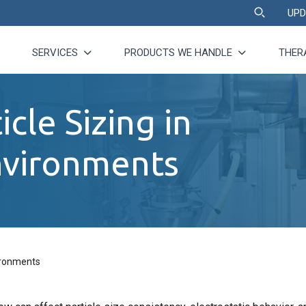
UPD
SERVICES
PRODUCTS WE HANDLE
THER
icle Sizing in
nvironments
vironments