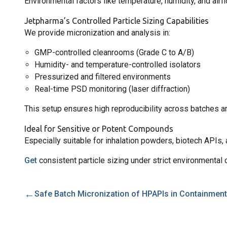
Environmental factors like temperature, humidity, and airfl
Jetpharma’s Controlled Particle Sizing Capabilities
We provide micronization and analysis in:
GMP-controlled cleanrooms (Grade C to A/B)
Humidity- and temperature-controlled isolators
Pressurized and filtered environments
Real-time PSD monitoring (laser diffraction)
This setup ensures high reproducibility across batches an
Ideal for Sensitive or Potent Compounds
Especially suitable for inhalation powders, biotech APIs,
Get
consistent particle sizing under strict environmental 
←
Safe Batch Micronization of HPAPIs in Containment