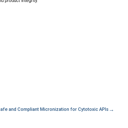
d product integrity.
→
afe and Compliant Micronization for Cytotoxic APIs