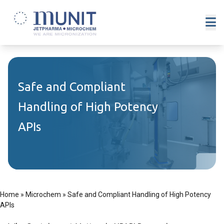
Safe and Compliant
Handling of High Potency
APIs
Home
»
Microchem
»
Safe and Compliant Handling of High Potency
APIs