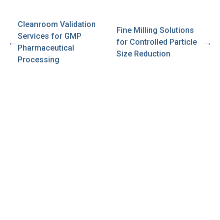
Cleanroom Validation
Fine Milling Solutions
Services for GMP
←
→
for Controlled Particle
Pharmaceutical
Size Reduction
Processing