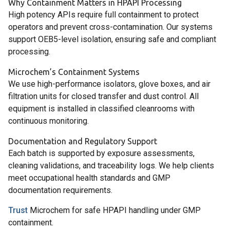
Why Containment Matters in HPAPI Processing
High potency APIs require full containment to protect
operators and prevent cross-contamination. Our systems
support OEB5-level isolation, ensuring safe and compliant
processing.
Microchem’s Containment Systems
We use high-performance isolators, glove boxes, and air
filtration units for closed transfer and dust control. All
equipment is installed in classified cleanrooms with
continuous monitoring.
Documentation and Regulatory Support
Each batch is supported by exposure assessments,
cleaning validations, and traceability logs. We help clients
meet occupational health standards and GMP
documentation requirements.
Trust
Microchem for safe HPAPI handling under GMP
containment.