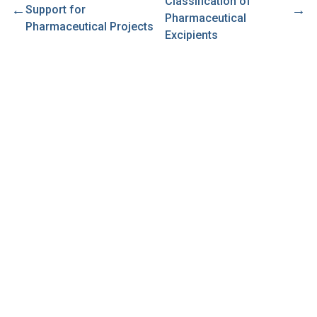
Classification of
←
→
Support for
Pharmaceutical
Pharmaceutical Projects
Excipients