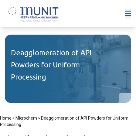
Deagglomeration of API
Powders for Uniform
Processing
Home
»
Microchem
»
Deagglomeration of API Powders for Uniform
Processing