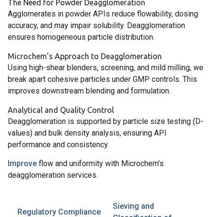
The Need for Powder Deagglomeration
Agglomerates in powder APIs reduce flowability, dosing
accuracy, and may impair solubility. Deagglomeration
ensures homogeneous particle distribution.
Microchem’s Approach to Deagglomeration
Using high-shear blenders, screening, and mild milling, we
break apart cohesive particles under GMP controls. This
improves downstream blending and formulation.
Analytical and Quality Control
Deagglomeration is supported by particle size testing (D-
values) and bulk density analysis, ensuring API
performance and consistency.
Improve
flow and uniformity with Microchem’s
deagglomeration services.
Sieving and
Regulatory Compliance