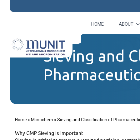
HOME
ABOUT
Sieving and Cl
Pharmaceutica
Home
»
Microchem
»
Sieving and Classification of Pharmaceutic
Why GMP Sieving is Important