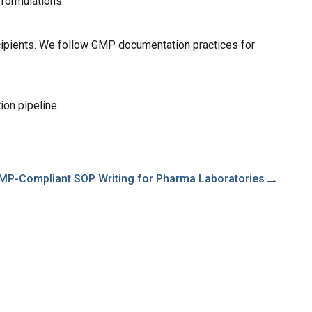
 formulations.
excipients. We follow GMP documentation practices for
ion pipeline.
→
MP-Compliant SOP Writing for Pharma Laboratories