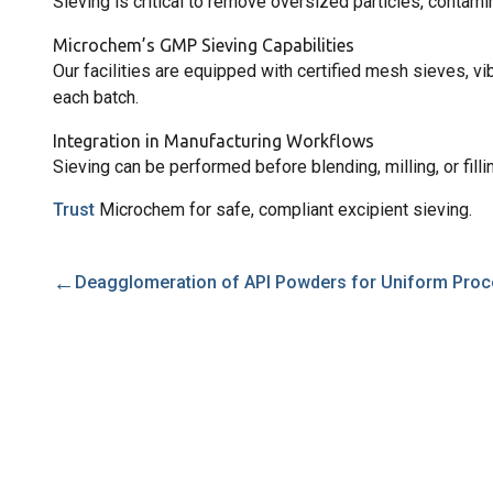
Sieving is critical to remove oversized particles, contami
Microchem’s GMP Sieving Capabilities
Our facilities are equipped with certified mesh sieves, v
each batch.
Integration in Manufacturing Workflows
Sieving can be performed before blending, milling, or filli
Trust
Microchem for safe, compliant excipient sieving.
←
Deagglomeration of API Powders for Uniform Proc