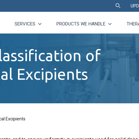
UPD
SERVICES
PRODUCTS WE HANDLE
THER
assification of
l Excipients
al Excipients