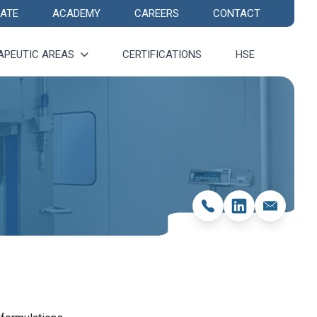
ATE
ACADEMY
CAREERS
CONTACT
APEUTIC AREAS
CERTIFICATIONS
HSE