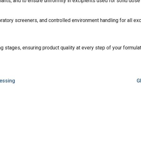
nants, and to ensure uniformity in excipients used for solid dose
ibratory screeners, and controlled environment handling for all 
ng stages, ensuring product quality at every step of your formulat
essing
G